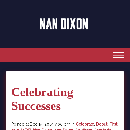
Celebrating
Successes
Posted at Dec 15, 2014 7:00 pm in
Celebrate
,
Debut
,
First