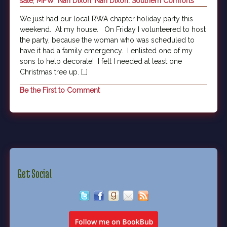
sale
,
MFW
,
Nan Dixon
,
Nan Dixon. Southern Comforts
We just had our local RWA chapter holiday party this
weekend. At my house. On Friday I volunteered to host
the party, because the woman who was scheduled to
have it had a family emergency. I enlisted one of my
sons to help decorate! I felt I needed at least one
Christmas tree up. […]
Be the First to Comment
Get Social