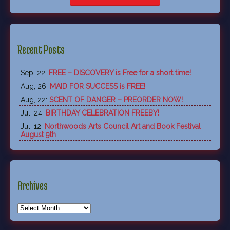
Recent Posts
Sep, 22:
FREE – DISCOVERY is Free for a short time!
Aug, 26:
MAID FOR SUCCESS is FREE!
Aug, 22:
SCENT OF DANGER – PREORDER NOW!
Jul, 24:
BIRTHDAY CELEBRATION FREEBY!
Jul, 12:
Northwoods Arts Council Art and Book Festival
August 9th
Archives