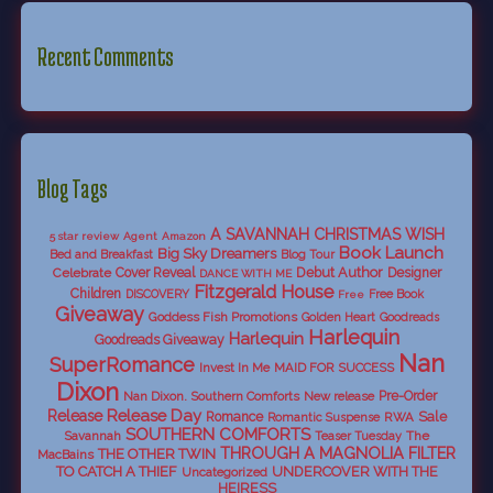
Recent Comments
Blog Tags
A SAVANNAH CHRISTMAS WISH
5 star review
Agent
Amazon
Book Launch
Big Sky Dreamers
Bed and Breakfast
Blog Tour
Debut Author
Celebrate
Cover Reveal
Designer
DANCE WITH ME
Fitzgerald House
Children
DISCOVERY
Free Book
Free
Giveaway
Goddess Fish Promotions
Golden Heart
Goodreads
Harlequin
Harlequin
Goodreads Giveaway
Nan
SuperRomance
Invest In Me
MAID FOR SUCCESS
Dixon
Nan Dixon. Southern Comforts
New release
Pre-Order
Release Day
Release
Sale
Romance
RWA
Romantic Suspense
SOUTHERN COMFORTS
Savannah
The
Teaser Tuesday
THROUGH A MAGNOLIA FILTER
THE OTHER TWIN
MacBains
TO CATCH A THIEF
UNDERCOVER WITH THE
Uncategorized
HEIRESS