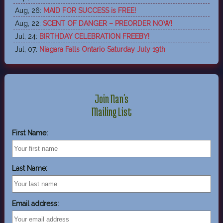
Aug, 26:
MAID FOR SUCCESS is FREE!
Aug, 22:
SCENT OF DANGER – PREORDER NOW!
Jul, 24:
BIRTHDAY CELEBRATION FREEBY!
Jul, 07:
Niagara Falls Ontario Saturday July 19th
Join Nan's
Mailing List
First Name:
Last Name:
Email address: