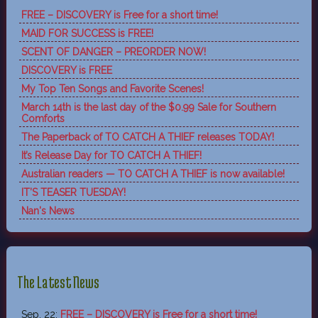
FREE – DISCOVERY is Free for a short time!
MAID FOR SUCCESS is FREE!
SCENT OF DANGER – PREORDER NOW!
DISCOVERY is FREE
My Top Ten Songs and Favorite Scenes!
March 14th is the last day of the $0.99 Sale for Southern
Comforts
The Paperback of TO CATCH A THIEF releases TODAY!
It’s Release Day for TO CATCH A THIEF!
Australian readers — TO CATCH A THIEF is now available!
IT’S TEASER TUESDAY!
Nan's News
The Latest News
Sep, 22:
FREE – DISCOVERY is Free for a short time!