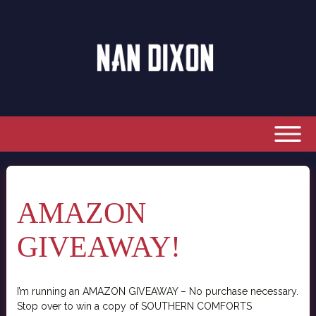
AMAZON
GIVEAWAY!
I’m running an AMAZON GIVEAWAY – No purchase necessary.
Stop over to win a copy of SOUTHERN COMFORTS