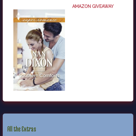
AMAZON GIVEAWAY
All the Extras