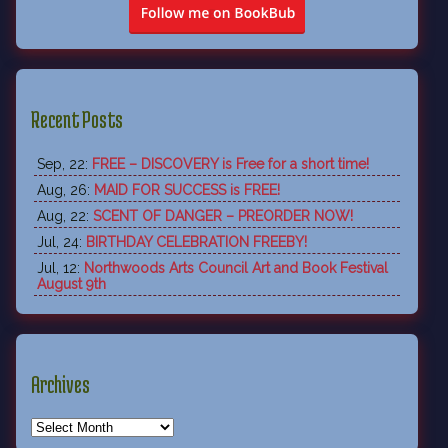
Recent Posts
Sep, 22:
FREE – DISCOVERY is Free for a short time!
Aug, 26:
MAID FOR SUCCESS is FREE!
Aug, 22:
SCENT OF DANGER – PREORDER NOW!
Jul, 24:
BIRTHDAY CELEBRATION FREEBY!
Jul, 12:
Northwoods Arts Council Art and Book Festival
August 9th
Archives