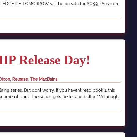
E and EDGE OF TOMORROW will be on sale for $0.99. (Amazon
P Release Day!
Dixon
,
Release
,
The MacBains
’s series. But don’t worry, if you haven’t read book 1, this
nomenal stars! The series gets better and better!” “A thought