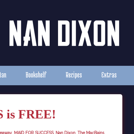
Nan
Bookshelf
Recipes
Extras
is FREE!
veaway
,
MAID FOR SUCCESS
,
Nan Dixon
,
The MacBains