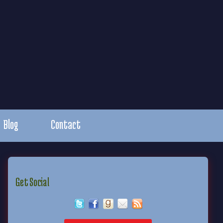
Blog
Contact
Get Social