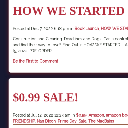
HOW WE STARTED
Posted at Dec 7, 2022 6:18 pm in
Book Launch
,
HOW WE STA
Construction and Cleaning. Deadlines and Dogs. Can a control
and find their way to love? Find Out in HOW WE STARTED – 
t5, 2022. PRE-ORDER
Be the First to Comment
$0.99 SALE!
Posted at Jul 12, 2022 12:23 am in
$0.99
,
Amazon
,
amazon bo
FRIENDSHIP
,
Nan Dixon
,
Prime Day
,
Sale
,
The MacBains