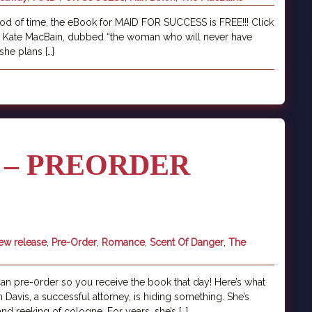
iod of time, the eBook for MAID FOR SUCCESS is FREE!!! Click
er. Kate MacBain, dubbed “the woman who will never have
she plans […]
 – PREORDER
ew release
,
Pre-Order
,
Romance
,
Scent Of Danger
,
The
 pre-0rder so you receive the book that day! Here’s what
an Davis, a successful attorney, is hiding something. She’s
d reeking of cologne. For years, she’s […]