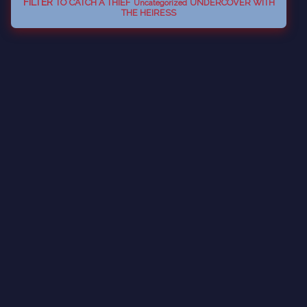
FILTER
TO CATCH A THIEF
UNDERCOVER WITH
Uncategorized
THE HEIRESS