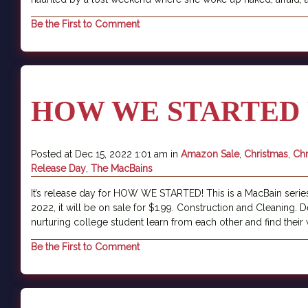
Be the First to Comment
HOW WE STARTED 
Posted at Dec 15, 2022 1:01 am in
Amazon Sale
,
Christmas
,
Chr
Release Day
,
The MacBains
It’s release day for HOW WE STARTED! This is a MacBain series
2022, it will be on sale for $1.99. Construction and Cleaning.
nurturing college student learn from each other and find their 
Be the First to Comment