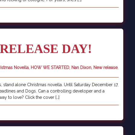
RELEASE DAY!
istmas Novella
,
HOW WE STARTED
,
Nan Dixon
,
New release
,
, stand alone Christmas novella. Until Saturday December 17,
 Deadlines and Dogs. Can a controlling developer and a
way to love? Click the cover […]