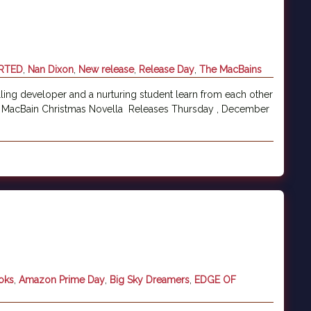
RTED
,
Nan Dixon
,
New release
,
Release Day
,
The MacBains
ling developer and a nurturing student learn from each other
A MacBain Christmas Novella Releases Thursday , December
oks
,
Amazon Prime Day
,
Big Sky Dreamers
,
EDGE OF