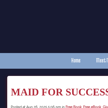
Home
Meet 
MAID FOR SUCCESS 
Posted at Aug 26, 2025 5:06 pm in
Free Book
,
Free eBook
,
Gi