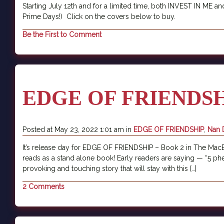
Starting July 12th and for a limited time, both INVEST IN M
Prime Days!) Click on the covers below to buy.
Be the First to Comment
EDGE OF FRIENDSHI
Posted at May 23, 2022 1:01 am in
EDGE OF FRIENDSHIP
,
Nan 
It’s release day for EDGE OF FRIENDSHIP – Book 2 in The MacBain
reads as a stand alone book! Early readers are saying — “5 phe
provoking and touching story that will stay with this […]
2 Comments