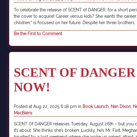
To celebrate the release of SCENT of DANGER, for a short per
the cover to acquire! Career versus kids? She wants the care
children,” is focused on her future. Despite her three brothers, 
Be the First to Comment
SCENT OF DANGER
NOW!
Posted at Aug 22, 2025 6:18 pm in
Book Launch
,
Nan Dixon
,
N
MacBains
SCENT Of DANGER releases Tuesday, August 26th – but you can
it’s about. She thinks she’s broken. Luckily, he’s Mr. Fixit. Megh
haunted by a lost weekend where she woke up naked, afraid, an