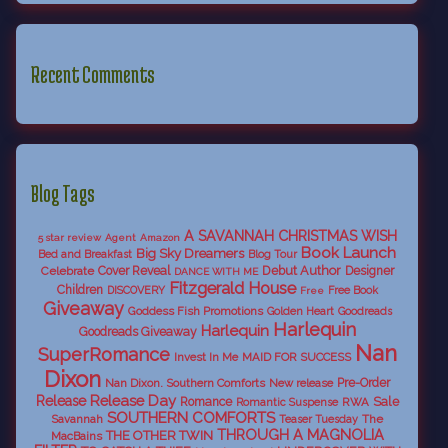
Recent Comments
Blog Tags
A SAVANNAH CHRISTMAS WISH
5 star review
Agent
Amazon
Book Launch
Big Sky Dreamers
Bed and Breakfast
Blog Tour
Debut Author
Celebrate
Cover Reveal
Designer
DANCE WITH ME
Fitzgerald House
Children
DISCOVERY
Free Book
Free
Giveaway
Goddess Fish Promotions
Golden Heart
Goodreads
Harlequin
Harlequin
Goodreads Giveaway
Nan
SuperRomance
Invest In Me
MAID FOR SUCCESS
Dixon
Nan Dixon. Southern Comforts
New release
Pre-Order
Release Day
Release
Sale
Romance
RWA
Romantic Suspense
SOUTHERN COMFORTS
Savannah
The
Teaser Tuesday
THROUGH A MAGNOLIA
THE OTHER TWIN
MacBains