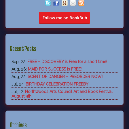
Recent Posts
Sep, 22:
FREE – DISCOVERY is Free for a short time!
Aug, 26:
MAID FOR SUCCESS is FREE!
Aug, 22:
SCENT OF DANGER – PREORDER NOW!
Jul, 24:
BIRTHDAY CELEBRATION FREEBY!
Jul, 12:
Northwoods Arts Council Art and Book Festival
August 9th
Archives