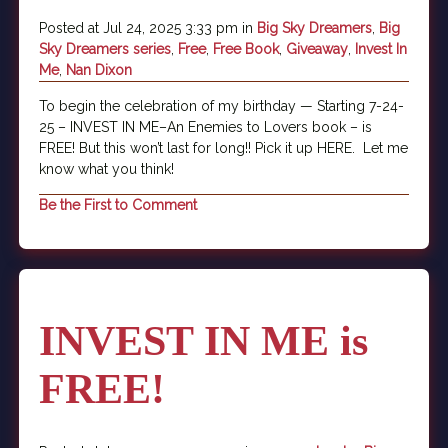
Posted at Jul 24, 2025 3:33 pm in
Big Sky Dreamers
,
Big
Sky Dreamers series
,
Free
,
Free Book
,
Giveaway
,
Invest In
Me
,
Nan Dixon
To begin the celebration of my birthday — Starting 7-24-
25 – INVEST IN ME–An Enemies to Lovers book – is
FREE! But this won’t last for long!! Pick it up HERE. Let me
know what you think!
Be the First to Comment
INVEST IN ME is
FREE!