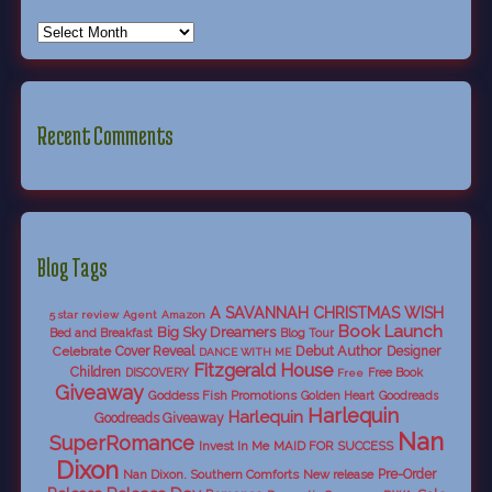
Recent Comments
Blog Tags
A SAVANNAH CHRISTMAS WISH
5 star review
Agent
Amazon
Book Launch
Big Sky Dreamers
Bed and Breakfast
Blog Tour
Debut Author
Celebrate
Cover Reveal
Designer
DANCE WITH ME
Fitzgerald House
Children
DISCOVERY
Free Book
Free
Giveaway
Goddess Fish Promotions
Golden Heart
Goodreads
Harlequin
Harlequin
Goodreads Giveaway
Nan
SuperRomance
Invest In Me
MAID FOR SUCCESS
Dixon
Nan Dixon. Southern Comforts
New release
Pre-Order