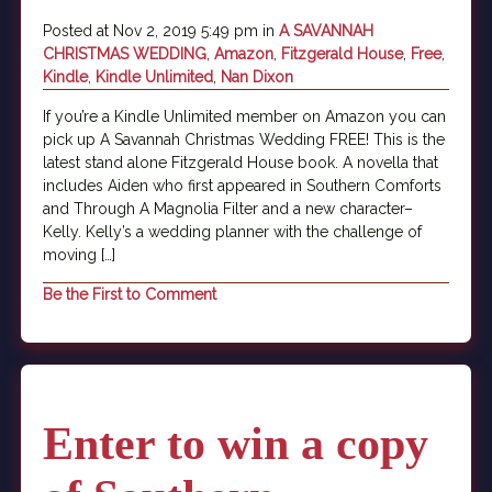
Posted at Nov 2, 2019 5:49 pm in
A SAVANNAH
CHRISTMAS WEDDING
,
Amazon
,
Fitzgerald House
,
Free
,
Kindle
,
Kindle Unlimited
,
Nan Dixon
If you’re a Kindle Unlimited member on Amazon you can
pick up A Savannah Christmas Wedding FREE! This is the
latest stand alone Fitzgerald House book. A novella that
includes Aiden who first appeared in Southern Comforts
and Through A Magnolia Filter and a new character–
Kelly. Kelly’s a wedding planner with the challenge of
moving […]
Be the First to Comment
Enter to win a copy