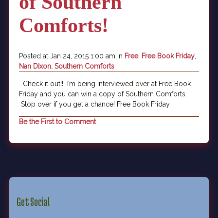
of Southern
Comforts!
Posted at Jan 24, 2015 1:00 am in
Free
,
Free Book Friday
,
Nan Dixon. Southern Comforts
Check it out!! I’m being interviewed over at Free Book
Friday and you can win a copy of Southern Comforts.
Stop over if you get a chance! Free Book Friday
Be the First to Comment
Get Social