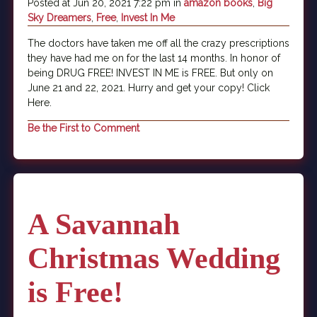
Posted at Jun 20, 2021 7:22 pm in
amazon books
,
Big
Sky Dreamers
,
Free
,
Invest In Me
The doctors have taken me off all the crazy prescriptions
they have had me on for the last 14 months. In honor of
being DRUG FREE! INVEST IN ME is FREE. But only on
June 21 and 22, 2021. Hurry and get your copy! Click
Here.
Be the First to Comment
A Savannah
Christmas Wedding
is Free!