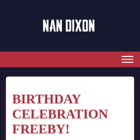
BIRTHDAY
CELEBRATION
FREEBY!