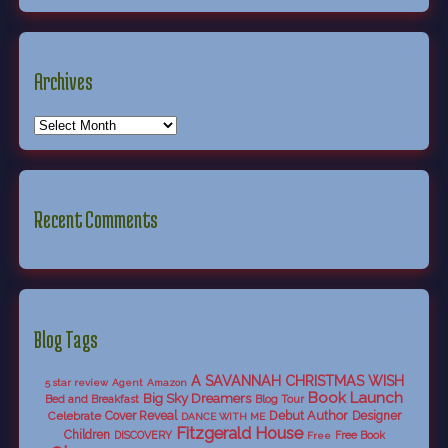
Archives
Recent Comments
Blog Tags
A SAVANNAH CHRISTMAS WISH
5 star review
Agent
Amazon
Book Launch
Big Sky Dreamers
Bed and Breakfast
Blog Tour
Debut Author
Celebrate
Cover Reveal
Designer
DANCE WITH ME
Fitzgerald House
Children
DISCOVERY
Free Book
Free