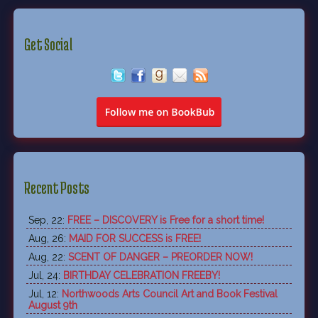
Get Social
Recent Posts
Sep, 22:
FREE – DISCOVERY is Free for a short time!
Aug, 26:
MAID FOR SUCCESS is FREE!
Aug, 22:
SCENT OF DANGER – PREORDER NOW!
Jul, 24:
BIRTHDAY CELEBRATION FREEBY!
Jul, 12:
Northwoods Arts Council Art and Book Festival
August 9th