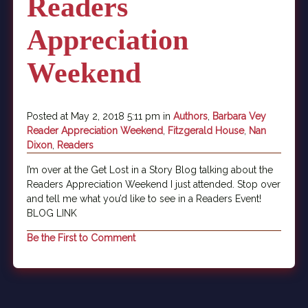
Readers
Appreciation
Weekend
Posted at May 2, 2018 5:11 pm in
Authors
,
Barbara Vey
Reader Appreciation Weekend
,
Fitzgerald House
,
Nan
Dixon
,
Readers
I’m over at the Get Lost in a Story Blog talking about the
Readers Appreciation Weekend I just attended. Stop over
and tell me what you’d like to see in a Readers Event!
BLOG LINK
Be the First to Comment