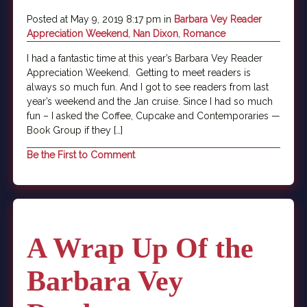
Posted at May 9, 2019 8:17 pm in
Barbara Vey Reader
Appreciation Weekend
,
Nan Dixon
,
Romance
I had a fantastic time at this year’s Barbara Vey Reader
Appreciation Weekend. Getting to meet readers is
always so much fun. And I got to see readers from last
year’s weekend and the Jan cruise. Since I had so much
fun – I asked the Coffee, Cupcake and Contemporaries —
Book Group if they […]
Be the First to Comment
A Wrap Up Of the
Barbara Vey