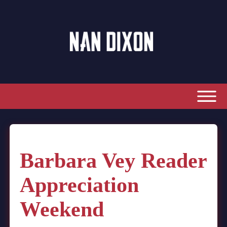
Barbara Vey Reader
Appreciation
Weekend