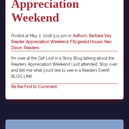
Appreciation
Weekend
Posted at May 2, 2018 5:11 pm in
Authors
,
Barbara Vey
Reader Appreciation Weekend
,
Fitzgerald House
,
Nan
Dixon
,
Readers
I’m over at the Get Lost in a Story Blog talking about the
Readers Appreciation Weekend I just attended. Stop over
and tell me what you’d like to see in a Readers Event!
BLOG LINK
Be the First to Comment