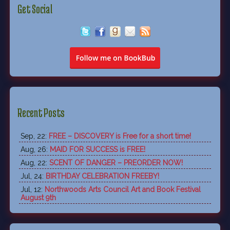
Get Social
Recent Posts
Sep, 22:
FREE – DISCOVERY is Free for a short time!
Aug, 26:
MAID FOR SUCCESS is FREE!
Aug, 22:
SCENT OF DANGER – PREORDER NOW!
Jul, 24:
BIRTHDAY CELEBRATION FREEBY!
Jul, 12:
Northwoods Arts Council Art and Book Festival
August 9th