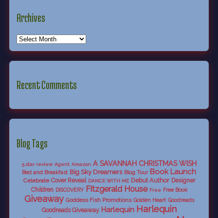
Archives
Recent Comments
Blog Tags
A SAVANNAH CHRISTMAS WISH
5 star review
Agent
Amazon
Book Launch
Big Sky Dreamers
Bed and Breakfast
Blog Tour
Debut Author
Celebrate
Cover Reveal
Designer
DANCE WITH ME
Fitzgerald House
Children
DISCOVERY
Free Book
Free
Giveaway
Goddess Fish Promotions
Golden Heart
Goodreads
Harlequin
Harlequin
Goodreads Giveaway