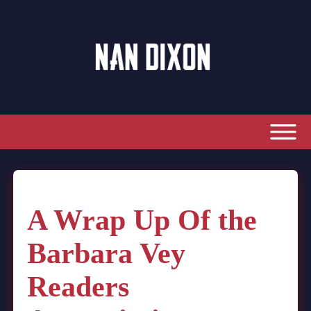
A Wrap Up Of the
Barbara Vey
Readers