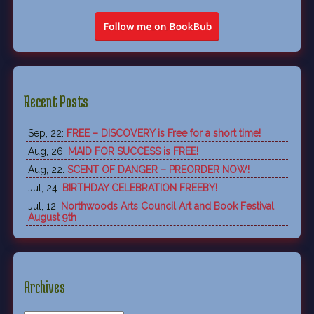
Recent Posts
Sep, 22:
FREE – DISCOVERY is Free for a short time!
Aug, 26:
MAID FOR SUCCESS is FREE!
Aug, 22:
SCENT OF DANGER – PREORDER NOW!
Jul, 24:
BIRTHDAY CELEBRATION FREEBY!
Jul, 12:
Northwoods Arts Council Art and Book Festival
August 9th
Archives