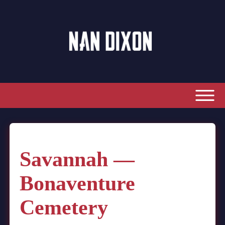
Savannah —
Bonaventure
Cemetery