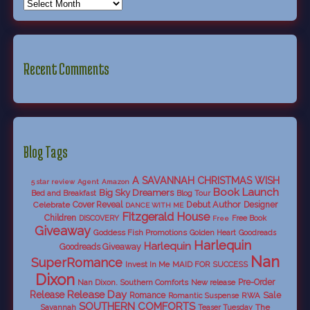
Recent Comments
Blog Tags
A SAVANNAH CHRISTMAS WISH
5 star review
Agent
Amazon
Book Launch
Big Sky Dreamers
Bed and Breakfast
Blog Tour
Debut Author
Celebrate
Cover Reveal
Designer
DANCE WITH ME
Fitzgerald House
Children
DISCOVERY
Free Book
Free
Giveaway
Goddess Fish Promotions
Golden Heart
Goodreads
Harlequin
Harlequin
Goodreads Giveaway
Nan
SuperRomance
Invest In Me
MAID FOR SUCCESS
Dixon
Nan Dixon. Southern Comforts
New release
Pre-Order
Release Day
Release
Sale
Romance
RWA
Romantic Suspense
SOUTHERN COMFORTS
Savannah
The
Teaser Tuesday