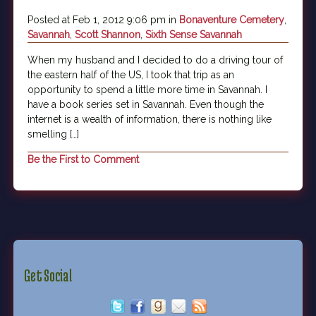
Posted at Feb 1, 2012 9:06 pm in
Bonaventure Cemetery
,
Savannah
,
Scott Shannon
,
Sixth Sense Savannah
When my husband and I decided to do a driving tour of
the eastern half of the US, I took that trip as an
opportunity to spend a little more time in Savannah. I
have a book series set in Savannah. Even though the
internet is a wealth of information, there is nothing like
smelling […]
Be the First to Comment
Get Social