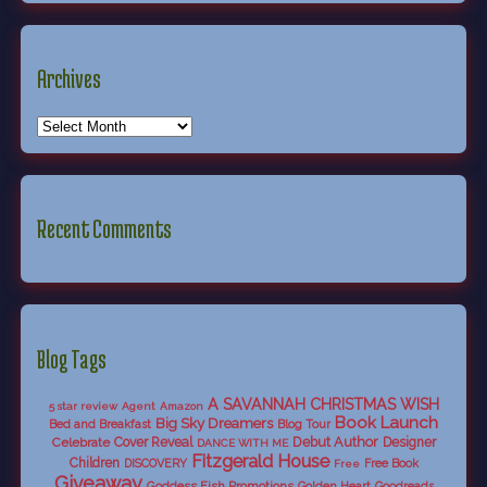
Archives
Recent Comments
Blog Tags
A SAVANNAH CHRISTMAS WISH
5 star review
Agent
Amazon
Book Launch
Big Sky Dreamers
Bed and Breakfast
Blog Tour
Debut Author
Celebrate
Cover Reveal
Designer
DANCE WITH ME
Fitzgerald House
Children
DISCOVERY
Free Book
Free
Giveaway
Goddess Fish Promotions
Golden Heart
Goodreads