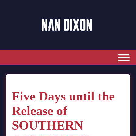
Five Days until the
Release of
SOUTHERN