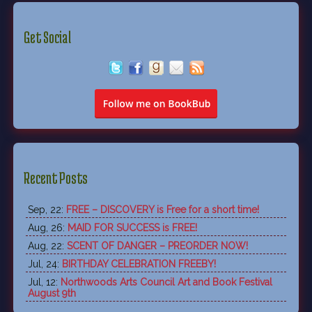
Get Social
Recent Posts
Sep, 22:
FREE – DISCOVERY is Free for a short time!
Aug, 26:
MAID FOR SUCCESS is FREE!
Aug, 22:
SCENT OF DANGER – PREORDER NOW!
Jul, 24:
BIRTHDAY CELEBRATION FREEBY!
Jul, 12:
Northwoods Arts Council Art and Book Festival
August 9th