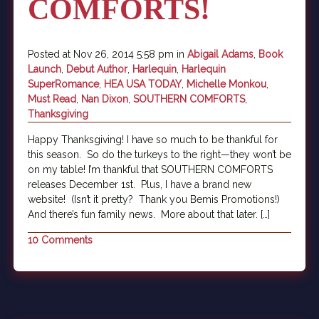
COMFORTS!
Posted at Nov 26, 2014 5:58 pm in
Abigail Adams
,
Book
Launch
,
Debut Author
,
Harlequin
,
Harlequin
SuperRomance
,
HEA USA TODAY
,
Michelle Monkou
,
Must Read
,
Nan Dixon
,
SOUTHERN COMFORTS
,
Thanksgiving
Happy Thanksgiving! I have so much to be thankful for
this season. So do the turkeys to the right—they won’t be
on my table! I’m thankful that SOUTHERN COMFORTS
releases December 1st. Plus, I have a brand new
website! (Isn’t it pretty? Thank you Bemis Promotions!)
And there’s fun family news. More about that later. […]
10 Comments