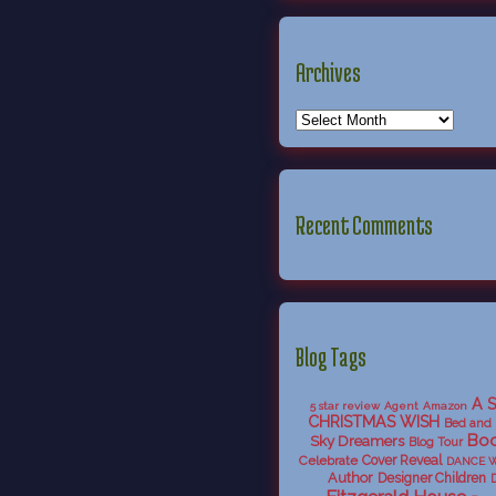
Archives
Recent Comments
Blog Tags
A 
5 star review
Agent
Amazon
CHRISTMAS WISH
Bed and 
Boo
Sky Dreamers
Blog Tour
Celebrate
Cover Reveal
DANCE 
Author
Designer Children