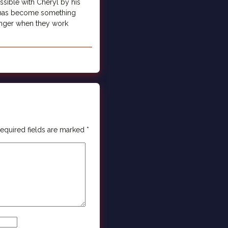
ssible with Cheryl by his
t has become something
ronger when they work
equired fields are marked
*