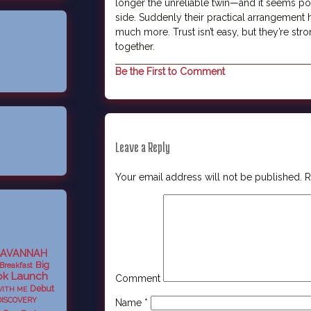
longer the unreliable twin—and it seems po
side. Suddenly their practical arrangemen
much more. Trust isn’t easy, but they’re st
together.
Be the First to Comment
Leave a Reply
Your email address will not be published.
R
SAVANNAH
Big
Breakfast
k Launch
Comment
Debut
WITH ME
DISCOVERY
Name
*