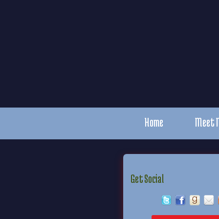
Home
Meet 
Get Social