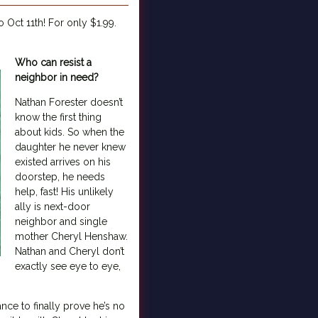
Oct 11th! For only $1.99.
Who can resist a
neighbor in need?
Nathan Forester doesn’t
know the first thing
about kids. So when the
daughter he never knew
existed arrives on his
doorstep, he needs
help, fast! His unlikely
ally is next-door
neighbor and single
mother Cheryl Henshaw.
Nathan and Cheryl don’t
exactly see eye to eye,
nce to finally prove he’s no