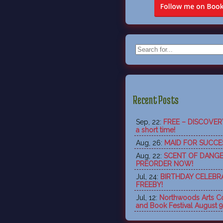
Recent Posts
Sep, 22:
FREE – DISCOVERY 
a short time!
Aug, 26:
MAID FOR SUCCES
Aug, 22:
SCENT OF DANGE
PREORDER NOW!
Jul, 24:
BIRTHDAY CELEBR
FREEBY!
Jul, 12:
Northwoods Arts Co
and Book Festival August 9