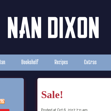
Nan
Bookshelf
Recipes
Extras
Sale!
Posted at Oct 6, 2017 7:11 am