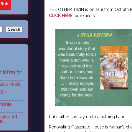
THE OTHER TWIN is on sale from Oct 6th to 
CLICK HERE
for retailers.
is Free for
S is FREE!
R –
ATION
but neither can say no to a helping hand.
uncil Art
th
Renovating Fitzgerald House is Nathan’s cha