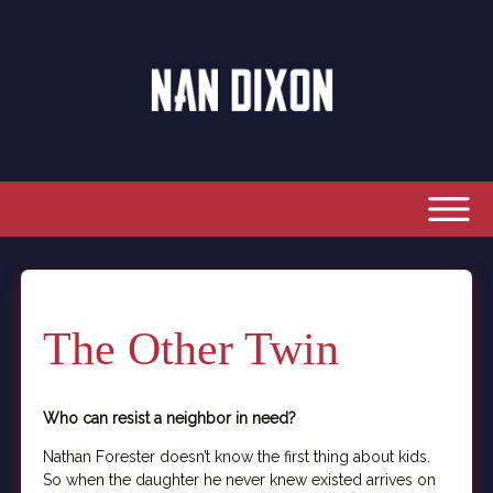
The Other Twin
Who can resist a neighbor in need?
Nathan Forester doesn’t know the first thing about kids.
So when the daughter he never knew existed arrives on