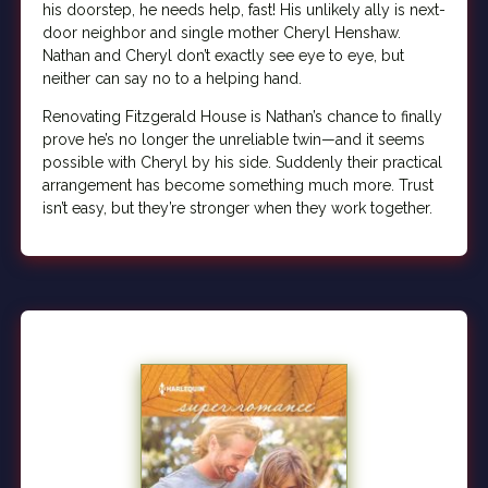
his doorstep, he needs help, fast! His unlikely ally is next-
door neighbor and single mother Cheryl Henshaw.
Nathan and Cheryl don’t exactly see eye to eye, but
neither can say no to a helping hand.
Renovating Fitzgerald House is Nathan’s chance to finally
prove he’s no longer the unreliable twin—and it seems
possible with Cheryl by his side. Suddenly their practical
arrangement has become something much more. Trust
isn’t easy, but they’re stronger when they work together.