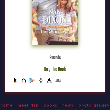
Awards
Buy The Book
home
|
meet Nan
|
books
|
news
|
photo gallery