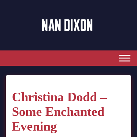
Christina Dodd –
Some Enchanted
Evening