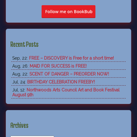
Recent Posts
Sep, 22:
FREE – DISCOVERY is Free for a short time!
Aug, 26:
MAID FOR SUCCESS is FREE!
Aug, 22:
SCENT OF DANGER – PREORDER NOW!
Jul, 24:
BIRTHDAY CELEBRATION FREEBY!
Jul, 12:
Northwoods Arts Council Art and Book Festival
August 9th
Archives