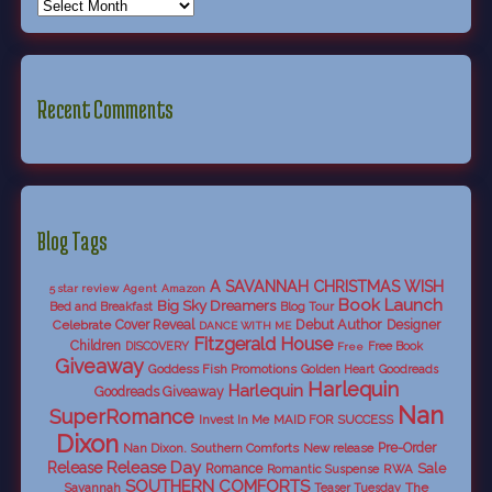
Recent Comments
Blog Tags
A SAVANNAH CHRISTMAS WISH
5 star review
Agent
Amazon
Book Launch
Big Sky Dreamers
Bed and Breakfast
Blog Tour
Debut Author
Celebrate
Cover Reveal
Designer
DANCE WITH ME
Fitzgerald House
Children
DISCOVERY
Free Book
Free
Giveaway
Goddess Fish Promotions
Golden Heart
Goodreads
Harlequin
Harlequin
Goodreads Giveaway
Nan
SuperRomance
Invest In Me
MAID FOR SUCCESS
Dixon
Nan Dixon. Southern Comforts
New release
Pre-Order
Release Day
Release
Sale
Romance
RWA
Romantic Suspense
SOUTHERN COMFORTS
Savannah
The
Teaser Tuesday