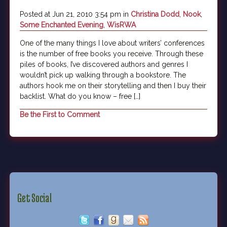
Posted at Jun 21, 2010 3:54 pm in
Christina Dodd
,
Nook
,
Some Enchanted Evening
,
WisRWA
One of the many things I love about writers’ conferences
is the number of free books you receive. Through these
piles of books, I’ve discovered authors and genres I
wouldn’t pick up walking through a bookstore. The
authors hook me on their storytelling and then I buy their
backlist. What do you know – free […]
Be the First to Comment
Get Social