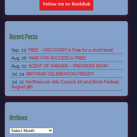
Recent Posts
Sep, 22:
FREE – DISCOVERY is Free for a short time!
Aug, 26:
MAID FOR SUCCESS is FREE!
Aug, 22:
SCENT OF DANGER – PREORDER NOW!
Jul, 24:
BIRTHDAY CELEBRATION FREEBY!
Jul, 12:
Northwoods Arts Council Art and Book Festival
August 9th
Archives