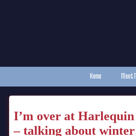
Home
Meet 
I’m over at Harlequi
– talking about winter