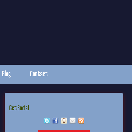
Blog
Contact
Get Social