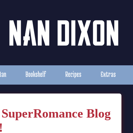
Nan
Bookshelf
Recipes
Extras
n SuperRomance Blog
!