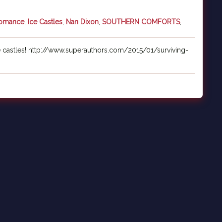
Romance
,
Ice Castles
,
Nan Dixon
,
SOUTHERN COMFORTS
,
e castles! http://www.superauthors.com/2015/01/surviving-