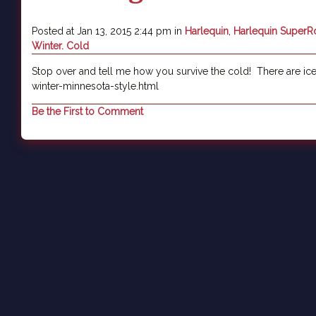
Posted at Jan 13, 2015 2:44 pm in
Harlequin
,
Harlequin Super
Winter. Cold
Stop over and tell me how you survive the cold! There are ic
winter-minnesota-style.html
Be the First to Comment