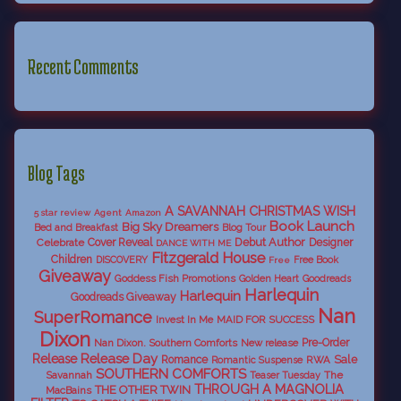
Recent Comments
Blog Tags
A SAVANNAH CHRISTMAS WISH
5 star review
Agent
Amazon
Book Launch
Big Sky Dreamers
Bed and Breakfast
Blog Tour
Debut Author
Celebrate
Cover Reveal
Designer
DANCE WITH ME
Fitzgerald House
Children
DISCOVERY
Free Book
Free
Giveaway
Goddess Fish Promotions
Golden Heart
Goodreads
Harlequin
Harlequin
Goodreads Giveaway
Nan
SuperRomance
Invest In Me
MAID FOR SUCCESS
Dixon
Nan Dixon. Southern Comforts
New release
Pre-Order
Release Day
Release
Sale
Romance
RWA
Romantic Suspense
SOUTHERN COMFORTS
Savannah
The
Teaser Tuesday
THROUGH A MAGNOLIA
THE OTHER TWIN
MacBains