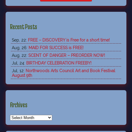
Recent Posts
Sep, 22:
FREE – DISCOVERY is Free for a short time!
Aug, 26:
MAID FOR SUCCESS is FREE!
Aug, 22:
SCENT OF DANGER – PREORDER NOW!
Jul, 24:
BIRTHDAY CELEBRATION FREEBY!
Jul, 12:
Northwoods Arts Council Art and Book Festival
August 9th
Archives