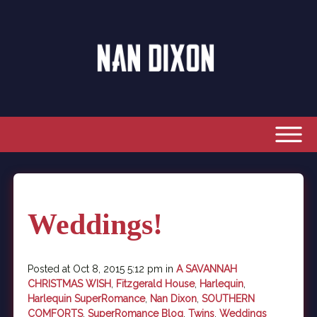
Weddings!
Posted at Oct 8, 2015 5:12 pm in
A SAVANNAH
CHRISTMAS WISH
,
Fitzgerald House
,
Harlequin
,
Harlequin SuperRomance
,
Nan Dixon
,
SOUTHERN
COMFORTS
,
SuperRomance Blog
,
Twins
,
Weddings