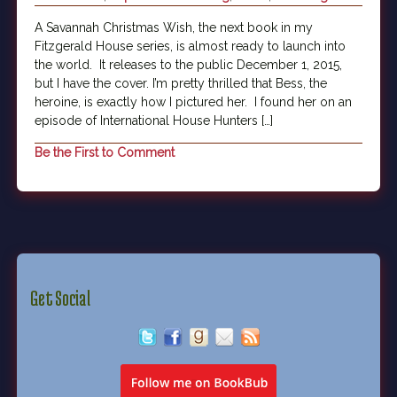
A Savannah Christmas Wish, the next book in my
Fitzgerald House series, is almost ready to launch into
the world. It releases to the public December 1, 2015,
but I have the cover. I’m pretty thrilled that Bess, the
heroine, is exactly how I pictured her. I found her on an
episode of International House Hunters […]
Be the First to Comment
Get Social