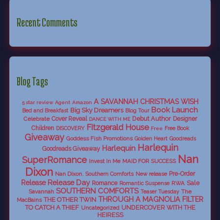
Recent Comments
Blog Tags
A SAVANNAH CHRISTMAS WISH
5 star review
Agent
Amazon
Book Launch
Big Sky Dreamers
Bed and Breakfast
Blog Tour
Debut Author
Celebrate
Cover Reveal
Designer
DANCE WITH ME
Fitzgerald House
Children
DISCOVERY
Free Book
Free
Giveaway
Goddess Fish Promotions
Golden Heart
Goodreads
Harlequin
Harlequin
Goodreads Giveaway
Nan
SuperRomance
Invest In Me
MAID FOR SUCCESS
Dixon
Nan Dixon. Southern Comforts
New release
Pre-Order
Release Day
Release
Sale
Romance
RWA
Romantic Suspense
SOUTHERN COMFORTS
Savannah
The
Teaser Tuesday
THROUGH A MAGNOLIA FILTER
THE OTHER TWIN
MacBains
TO CATCH A THIEF
UNDERCOVER WITH THE
Uncategorized
HEIRESS