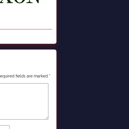
equired fields are marked
*