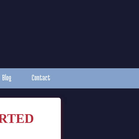
Blog
Contact
RTED