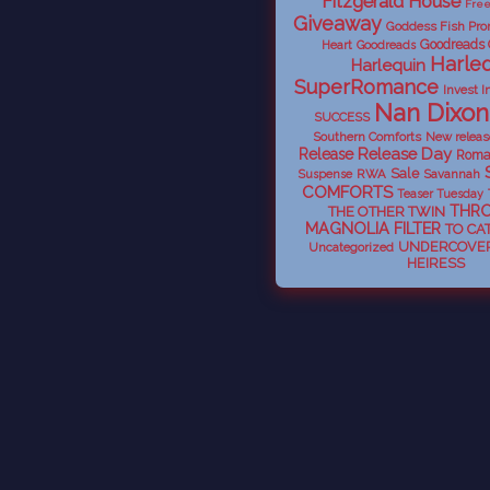
Fitzgerald House
Fre
Giveaway
Goddess Fish Pro
Goodreads
Heart
Goodreads
Harleq
Harlequin
SuperRomance
Invest I
Nan Dixon
SUCCESS
Southern Comforts
New releas
Release Day
Release
Roma
Sale
RWA
Savannah
Suspense
COMFORTS
Teaser Tuesday
THR
THE OTHER TWIN
MAGNOLIA FILTER
TO CA
UNDERCOVER
Uncategorized
HEIRESS