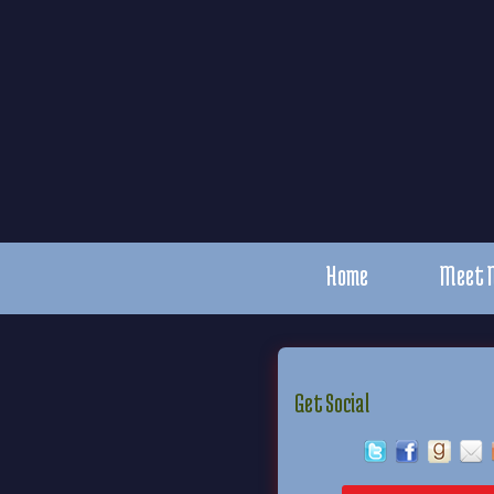
Home
Meet 
Get Social