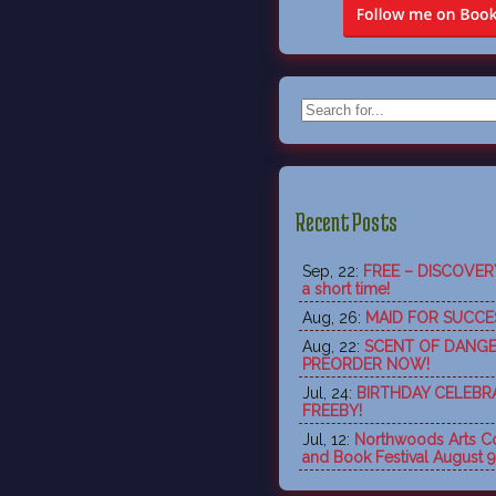
Recent Posts
Sep, 22:
FREE – DISCOVERY 
a short time!
Aug, 26:
MAID FOR SUCCES
Aug, 22:
SCENT OF DANGE
PREORDER NOW!
Jul, 24:
BIRTHDAY CELEBR
FREEBY!
Jul, 12:
Northwoods Arts Co
and Book Festival August 9