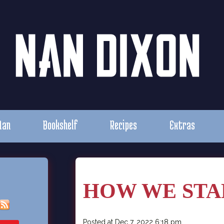
Nan
Bookshelf
Recipes
Extras
HOW WE STA
Posted at Dec 7, 2022 6:18 pm