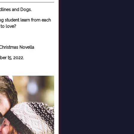
dlines and Dogs.
ng student learn from each
 to love?
hristmas Novella
er t5, 2022.