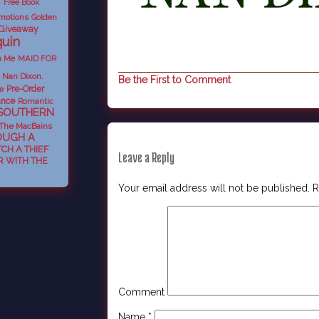
Free Book
e
motions
Golden
 Giveaway
uin
n Me
MAID FOR
Nan Dixon.
Be the First to Comment
e
Pre-Order
nce
Romantic
SOUTHERN
The MacBains
OUGH A
TCH A THIEF
Leave a Reply
 WITH THE
Your email address will not be published.
R
Comment
Name
*