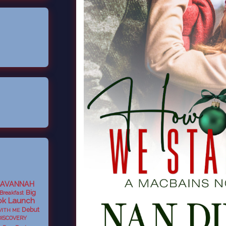
SAVANNAH
Big
Breakfast
k Launch
Debut
WITH ME
DISCOVERY