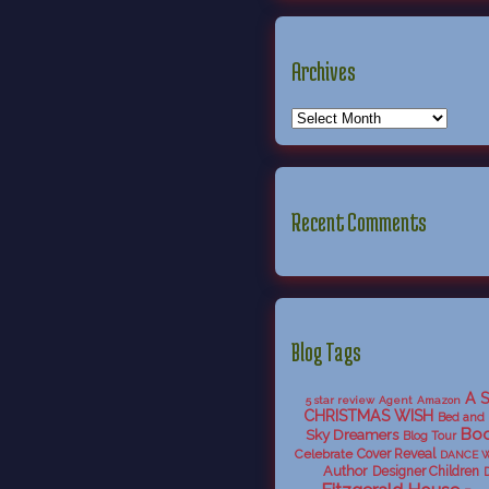
Archives
Recent Comments
Blog Tags
A 
5 star review
Agent
Amazon
CHRISTMAS WISH
Bed and 
Boo
Sky Dreamers
Blog Tour
Celebrate
Cover Reveal
DANCE 
Author
Designer Children