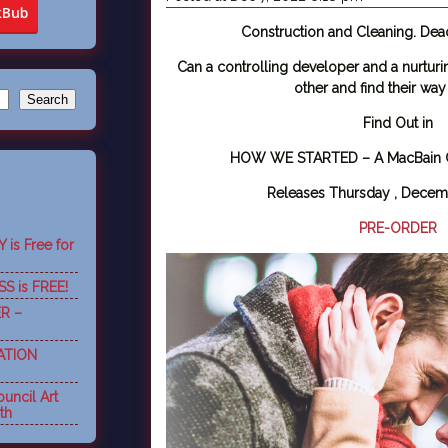
Construction and Cleaning. Dea
Can a controlling developer and a nurturi
other and find their way
Find Out in
HOW WE STARTED – A MacBain C
Releases Thursday , Decemb
PRE-ORDER
is Free for
S is FREE!
R –
ATION
uncil Art
th