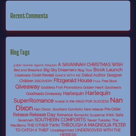
Recent Comments
Blog Tags
A SAVANNAH CHRISTMAS WISH
5 star review
Agent
Amazon
Book Launch
Big Sky Dreamers
Bed and Breakfast
Blog Tour
Debut Author
Celebrate
Cover Reveal
Designer
DANCE WITH ME
Fitzgerald House
Children
DISCOVERY
Free Book
Free
Giveaway
Goddess Fish Promotions
Golden Heart
Goodreads
Harlequin
Harlequin
Goodreads Giveaway
Nan
SuperRomance
Invest In Me
MAID FOR SUCCESS
Dixon
Nan Dixon. Southern Comforts
New release
Pre-Order
Release Day
Release
Sale
Romance
RWA
Romantic Suspense
SOUTHERN COMFORTS
Savannah
The
Teaser Tuesday
THROUGH A MAGNOLIA FILTER
THE OTHER TWIN
MacBains
TO CATCH A THIEF
UNDERCOVER WITH THE
Uncategorized
HEIRESS