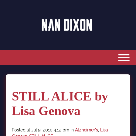
STILL ALICE by
Lisa Genova
Posted at Jul 9, 2010 4:12 pm in
Alzheimer's
,
Lisa