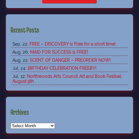
Recent Posts
Sep, 22:
FREE – DISCOVERY is Free for a short time!
Aug, 26:
MAID FOR SUCCESS is FREE!
Aug, 22:
SCENT OF DANGER – PREORDER NOW!
Jul, 24:
BIRTHDAY CELEBRATION FREEBY!
Jul, 12:
Northwoods Arts Council Art and Book Festival
August 9th
Archives