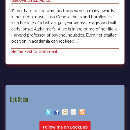
Genova
,
STILL ALICE
It’s not hard to see why this book won so many awards.
In her debut novel, Lisa Genova thrills and horrifies us
with her tale of a brilliant 50-year woman diagnosed with
early-onset Alzheimer’s. Alice is in the prime of her life, a
Harvard professor of psycholinquistics. Even her exalted
position in academia cannot keep […]
Be the First to Comment
Get Social