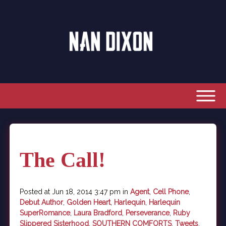
The Call!
Posted at Jun 18, 2014 3:47 pm in
Agent
,
Cell Phone
,
Debut Author
,
Golden Heart
,
Harlequin
,
Harlequin
SuperRomance
,
Laura Bradford
,
Perseverance
,
Ruby
Slippered Sisterhood
,
SOUTHERN COMFORTS
,
Tweets
,