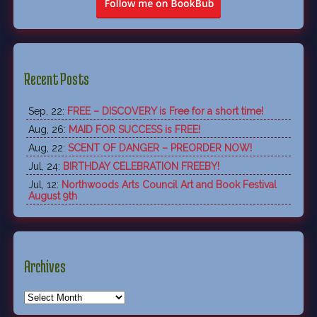
Recent Posts
Sep, 22:
FREE – DISCOVERY is Free for a short time!
Aug, 26:
MAID FOR SUCCESS is FREE!
Aug, 22:
SCENT OF DANGER – PREORDER NOW!
Jul, 24:
BIRTHDAY CELEBRATION FREEBY!
Jul, 12:
Northwoods Arts Council Art and Book Festival
August 9th
Archives