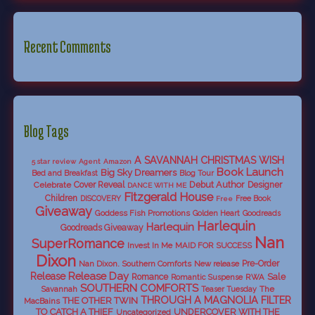
Recent Comments
Blog Tags
A SAVANNAH CHRISTMAS WISH
5 star review
Agent
Amazon
Book Launch
Big Sky Dreamers
Bed and Breakfast
Blog Tour
Debut Author
Celebrate
Cover Reveal
Designer
DANCE WITH ME
Fitzgerald House
Children
DISCOVERY
Free Book
Free
Giveaway
Goddess Fish Promotions
Golden Heart
Goodreads
Harlequin
Harlequin
Goodreads Giveaway
Nan
SuperRomance
Invest In Me
MAID FOR SUCCESS
Dixon
Nan Dixon. Southern Comforts
New release
Pre-Order
Release Day
Release
Sale
Romance
RWA
Romantic Suspense
SOUTHERN COMFORTS
Savannah
The
Teaser Tuesday
THROUGH A MAGNOLIA FILTER
THE OTHER TWIN
MacBains
TO CATCH A THIEF
UNDERCOVER WITH THE
Uncategorized