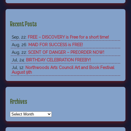
Recent Posts
Sep, 22:
FREE – DISCOVERY is Free for a short time!
Aug, 26:
MAID FOR SUCCESS is FREE!
Aug, 22:
SCENT OF DANGER – PREORDER NOW!
Jul, 24:
BIRTHDAY CELEBRATION FREEBY!
Jul, 12:
Northwoods Arts Council Art and Book Festival
August 9th
Archives