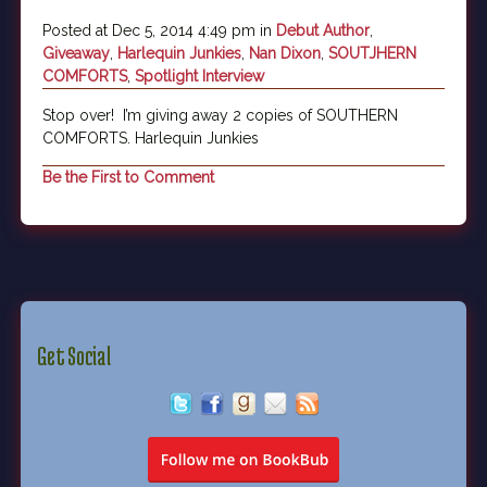
Posted at Dec 5, 2014 4:49 pm in
Debut Author
,
Giveaway
,
Harlequin Junkies
,
Nan Dixon
,
SOUTJHERN
COMFORTS
,
Spotlight Interview
Stop over! I’m giving away 2 copies of SOUTHERN
COMFORTS. Harlequin Junkies
Be the First to Comment
Get Social