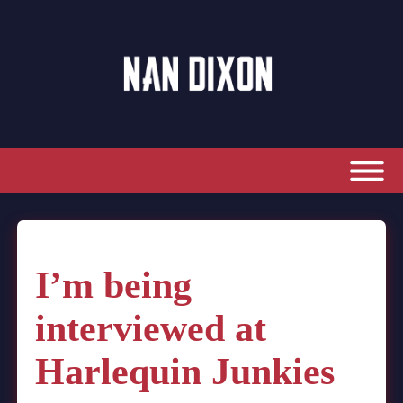
I’m being
interviewed at
Harlequin Junkies