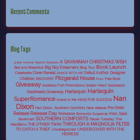
Recent Comments
Blog Tags
A SAVANNAH CHRISTMAS WISH
5 star review
Agent
Amazon
Book Launch
Big Sky Dreamers
Bed and Breakfast
Blog Tour
Debut Author
Celebrate
Cover Reveal
Designer
DANCE WITH ME
Fitzgerald House
Children
DISCOVERY
Free Book
Free
Giveaway
Goddess Fish Promotions
Golden Heart
Goodreads
Harlequin
Harlequin
Goodreads Giveaway
Nan
SuperRomance
Invest In Me
MAID FOR SUCCESS
Dixon
Nan Dixon. Southern Comforts
New release
Pre-Order
Release Day
Release
Sale
Romance
RWA
Romantic Suspense
SOUTHERN COMFORTS
Savannah
The
Teaser Tuesday
THROUGH A MAGNOLIA FILTER
THE OTHER TWIN
MacBains
TO CATCH A THIEF
UNDERCOVER WITH THE
Uncategorized
HEIRESS