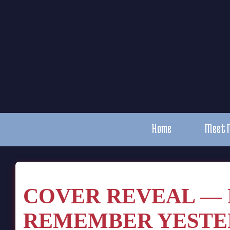
Home
Meet 
COVER REVEAL — 
REMEMBER YESTE