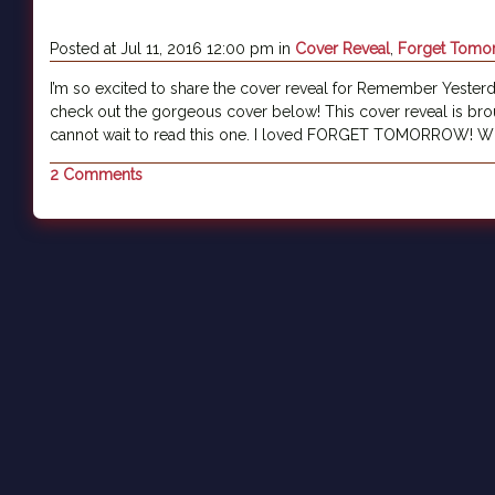
Posted at Jul 11, 2016 12:00 pm in
Cover Reveal
,
Forget Tomo
I’m so excited to share the cover reveal for Remember Yesterd
check out the gorgeous cover below! This cover reveal is bro
cannot wait to read this one. I loved FORGET TOMORROW! Wh
2 Comments