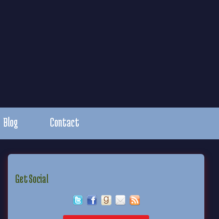
Blog
Contact
Get Social