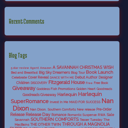
Recent Comments
Blog Tags
A SAVANNAH CHRISTMAS WISH
5 star review
Agent
Amazon
Book Launch
Big Sky Dreamers
Bed and Breakfast
Blog Tour
Debut Author
Celebrate
Cover Reveal
Designer
DANCE WITH ME
Fitzgerald House
Children
DISCOVERY
Free Book
Free
Giveaway
Goddess Fish Promotions
Golden Heart
Goodreads
Harlequin
Harlequin
Goodreads Giveaway
Nan
SuperRomance
Invest In Me
MAID FOR SUCCESS
Dixon
Nan Dixon. Southern Comforts
New release
Pre-Order
Release Day
Release
Sale
Romance
RWA
Romantic Suspense
SOUTHERN COMFORTS
Savannah
The
Teaser Tuesday
THROUGH A MAGNOLIA
THE OTHER TWIN
MacBains