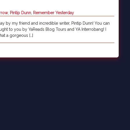
rrow
,
Pintip Dunn
,
Remember Yesterday
ay by my friend and incredible writer, Pintip Dunn! You can
ught to you by YaReads Blog Tours and YA Interrobang! I
at a gorgeous […]