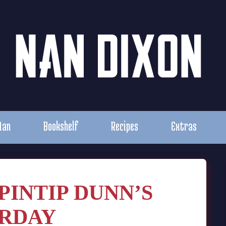
Nan
Bookshelf
Recipes
Extras
PINTIP DUNN’S
RDAY