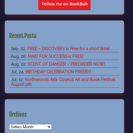
Recent Posts
Sep, 22:
FREE – DISCOVERY is Free for a short time!
Aug, 26:
MAID FOR SUCCESS is FREE!
Aug, 22:
SCENT OF DANGER – PREORDER NOW!
Jul, 24:
BIRTHDAY CELEBRATION FREEBY!
Jul, 12:
Northwoods Arts Council Art and Book Festival
August 9th
Archives