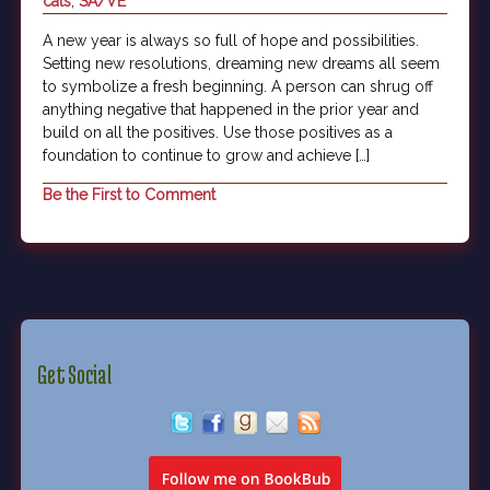
cats
,
SA/VE
A new year is always so full of hope and possibilities.
Setting new resolutions, dreaming new dreams all seem
to symbolize a fresh beginning. A person can shrug off
anything negative that happened in the prior year and
build on all the positives. Use those positives as a
foundation to continue to grow and achieve […]
Be the First to Comment
Get Social