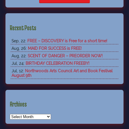
Recent Posts
Sep, 22:
FREE – DISCOVERY is Free for a short time!
Aug, 26:
MAID FOR SUCCESS is FREE!
Aug, 22:
SCENT OF DANGER – PREORDER NOW!
Jul, 24:
BIRTHDAY CELEBRATION FREEBY!
Jul, 12:
Northwoods Arts Council Art and Book Festival
August 9th
Archives