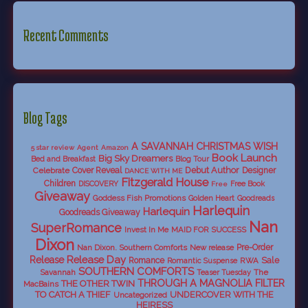
Recent Comments
Blog Tags
A SAVANNAH CHRISTMAS WISH
5 star review
Agent
Amazon
Book Launch
Big Sky Dreamers
Bed and Breakfast
Blog Tour
Debut Author
Celebrate
Cover Reveal
Designer
DANCE WITH ME
Fitzgerald House
Children
DISCOVERY
Free Book
Free
Giveaway
Goddess Fish Promotions
Golden Heart
Goodreads
Harlequin
Harlequin
Goodreads Giveaway
Nan
SuperRomance
Invest In Me
MAID FOR SUCCESS
Dixon
Nan Dixon. Southern Comforts
New release
Pre-Order
Release Day
Release
Sale
Romance
RWA
Romantic Suspense
SOUTHERN COMFORTS
Savannah
The
Teaser Tuesday
THROUGH A MAGNOLIA FILTER
THE OTHER TWIN
MacBains
TO CATCH A THIEF
UNDERCOVER WITH THE
Uncategorized
HEIRESS