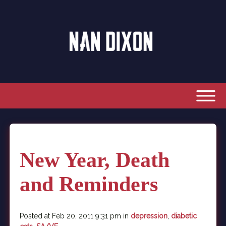
New Year, Death
and Reminders
Posted at Feb 20, 2011 9:31 pm in
depression
,
diabetic