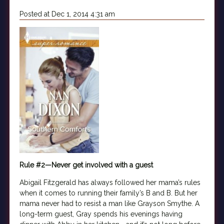
Posted at Dec 1, 2014 4:31 am
Rule #2—Never get involved with a guest
Abigail Fitzgerald has always followed her mama’s rules
when it comes to running their family’s B and B. But her
mama never had to resist a man like Grayson Smythe. A
long-term guest, Gray spends his evenings having