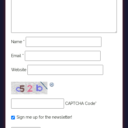
Name
*
Email
*
Website
CAPTCHA Code
*
Sign me up for the newsletter!