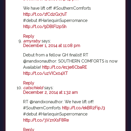
We have lift off! #SouthernComforts
http://t.co/1fCd2Gx7uT
#debut #HarlequinSuperromance
http://t.co/9DBlFl2pSh
Reply
amyraby
says:
December 1, 2014 at 11:08 pm
Debut from a fellow GH finalist! RT
@nandixonauthor: SOUTHERN COMFORTS is now
Available!
http://t.co/e13e6CbaRE
http://t.co/uzVICx04XT
Reply
catschield
says:
December 2, 2014 at 1:32 am
RT @nandixonauthor: We have lift off!
#SouthernComforts
http://t.co/ekBR2FipJ3
#debut #HarlequinSuperromance
http://t.co/3VznXsF8Re
Reply