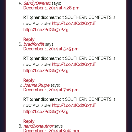
SandyOwens1
says:
December 1, 2014 at 4:28 pm
RT @nandixonauthor: SOUTHERN COMFORTS is
now Available!
http://t.co/1fCd2Gx7uT
http://t.co/PdGfa3xPZg
Reply
bradfordlit
says:
December 1, 2014 at 5:45 pm
RT @nandixonauthor: SOUTHERN COMFORTS is
now Available!
http://t.co/1fCd2Gx7uT
http://t.co/PdGfa3xPZg
Reply
JoannaShupe
says:
December 1, 2014 at 7:16 pm
RT @nandixonauthor: SOUTHERN COMFORTS is
now Available!
http://t.co/1fCd2Gx7uT
http://t.co/PdGfa3xPZg
Reply
nandixonauthor
says:
December 1, 2014 at 9:49 pm