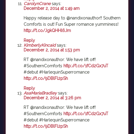
CarolynCrane
says:
December 2, 2014 at 1:49 am
Happy release day to @nandixonauthor!! Southern
Comforts is out! Fun Super romance yumminess!
http://t.co/JgkQHHl6Jm
Reply
KimberlyKincaid
says:
December 2, 2014 at 1:53 pm
RT @nandixonauthor: We have lift off!
#SouthernComforts
http://t.co/1fCd2Gx7uT
#debut #HarlequinSuperromance
http://t.co/9DBlFl2pSh
Reply
AsaMariaBradley
says:
December 2, 2014 at 3:26 pm
RT @nandixonauthor: We have lift off!
#SouthernComforts
http://t.co/1fCd2Gx7uT
#debut #HarlequinSuperromance
http://t.co/9DBlFl2pSh