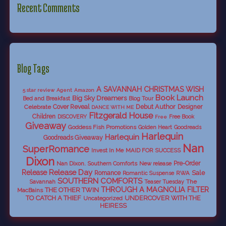
Recent Comments
Blog Tags
A SAVANNAH CHRISTMAS WISH
5 star review
Agent
Amazon
Book Launch
Big Sky Dreamers
Bed and Breakfast
Blog Tour
Debut Author
Celebrate
Cover Reveal
Designer
DANCE WITH ME
Fitzgerald House
Children
DISCOVERY
Free Book
Free
Giveaway
Goddess Fish Promotions
Golden Heart
Goodreads
Harlequin
Harlequin
Goodreads Giveaway
Nan
SuperRomance
Invest In Me
MAID FOR SUCCESS
Dixon
Nan Dixon. Southern Comforts
New release
Pre-Order
Release Day
Release
Sale
Romance
RWA
Romantic Suspense
SOUTHERN COMFORTS
Savannah
The
Teaser Tuesday
THROUGH A MAGNOLIA FILTER
THE OTHER TWIN
MacBains
TO CATCH A THIEF
UNDERCOVER WITH THE
Uncategorized
HEIRESS