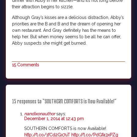
dinner with Abby in her kitchen—and it’s not long before
their attraction begins to sizzle.
Although Gray’s kisses are a delicious distraction, Abby’s
priorities are the B and B and the dream of opening her
own restaurant. And Gray definitely has the means to
help her. But when money seems to be all he can offer,
Abby suspects she might get burned.
15 Comments
15 responses to “SOUTHERN COMFORTS is Now Available!”
nandixonauthor
says:
December 1, 2014 at 12:43 pm
SOUTHERN COMFORTS is now Available!
http://t.co/1fCd2Gx7uT
http://t.co/PdGfa3xPZg