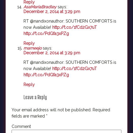
Reply
AsaMariaBradley
says:
December 2, 2014 at 3:29 pm
RT @nandixonauthor: SOUTHERN COMFORTS is
now Available!
http://t.co/1fCd2Gx7uT
http://t.co/PdGfa3xPZg
Reply
marneejo
says:
December 2, 2014 at 3:29 pm
RT @nandixonauthor: SOUTHERN COMFORTS is
now Available!
http://t.co/1fCd2Gx7uT
http://t.co/PdGfa3xPZg
Reply
Leave a Reply
Your email address will not be published.
Required
fields are marked
*
Comment