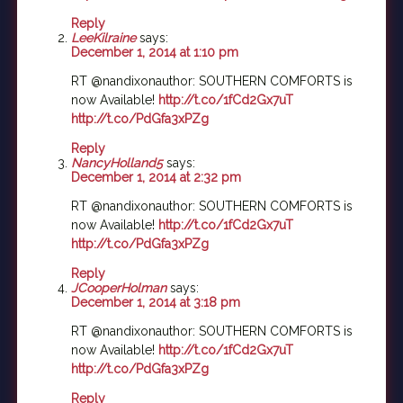
Reply
LeeKilraine
says:
December 1, 2014 at 1:10 pm
RT @nandixonauthor: SOUTHERN COMFORTS is
now Available!
http://t.co/1fCd2Gx7uT
http://t.co/PdGfa3xPZg
Reply
NancyHolland5
says:
December 1, 2014 at 2:32 pm
RT @nandixonauthor: SOUTHERN COMFORTS is
now Available!
http://t.co/1fCd2Gx7uT
http://t.co/PdGfa3xPZg
Reply
JCooperHolman
says:
December 1, 2014 at 3:18 pm
RT @nandixonauthor: SOUTHERN COMFORTS is
now Available!
http://t.co/1fCd2Gx7uT
http://t.co/PdGfa3xPZg
Reply