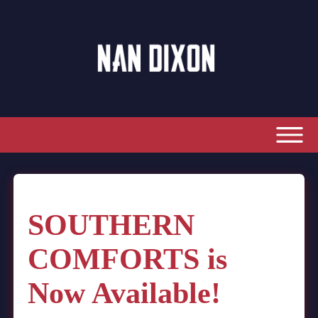
SOUTHERN
COMFORTS is
Now Available!