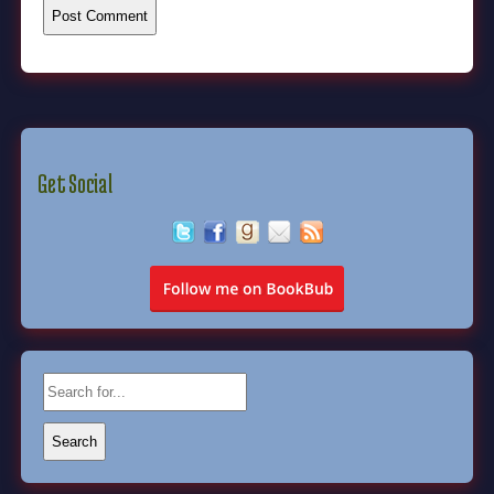
Get Social