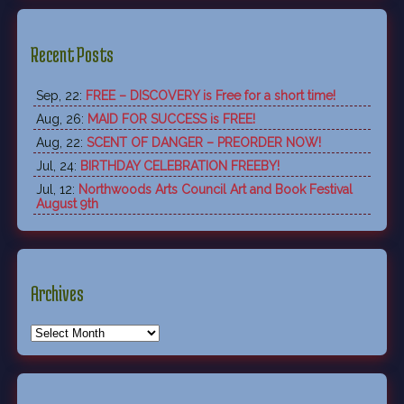
Recent Posts
Sep, 22:
FREE – DISCOVERY is Free for a short time!
Aug, 26:
MAID FOR SUCCESS is FREE!
Aug, 22:
SCENT OF DANGER – PREORDER NOW!
Jul, 24:
BIRTHDAY CELEBRATION FREEBY!
Jul, 12:
Northwoods Arts Council Art and Book Festival
August 9th
Archives