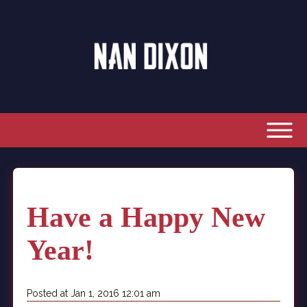
Have a Happy New
Year!
Posted at Jan 1, 2016 12:01 am