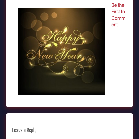
Be the
First to
Comm
ent
Leave a Reply