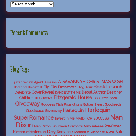
Recent Comments
Blog Tags
A SAVANNAH CHRISTMAS WISH
5 star review
Agent
Amazon
Book Launch
Big Sky Dreamers
Bed and Breakfast
Blog Tour
Debut Author
Celebrate
Cover Reveal
Designer
DANCE WITH ME
Fitzgerald House
Children
DISCOVERY
Free Book
Free
Giveaway
Goddess Fish Promotions
Golden Heart
Goodreads
Harlequin
Harlequin
Goodreads Giveaway
Nan
SuperRomance
Invest In Me
MAID FOR SUCCESS
Dixon
Nan Dixon. Southern Comforts
New release
Pre-Order
Release Day
Release
Sale
Romance
RWA
Romantic Suspense