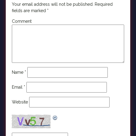
Your email address will not be published.
Required
fields are marked
*
Comment
Name
*
Email
*
Website