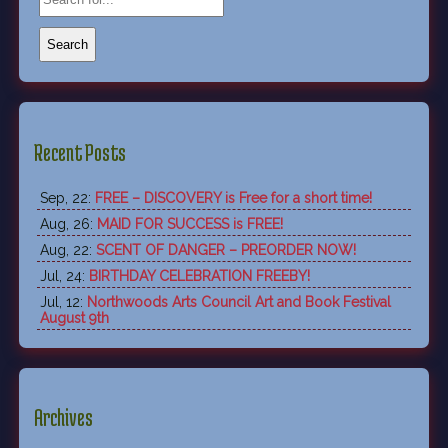
Recent Posts
Sep, 22:
FREE – DISCOVERY is Free for a short time!
Aug, 26:
MAID FOR SUCCESS is FREE!
Aug, 22:
SCENT OF DANGER – PREORDER NOW!
Jul, 24:
BIRTHDAY CELEBRATION FREEBY!
Jul, 12:
Northwoods Arts Council Art and Book Festival
August 9th
Archives