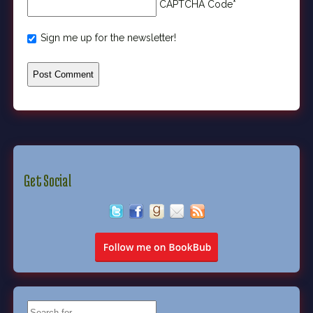
CAPTCHA Code
*
Sign me up for the newsletter!
Get Social