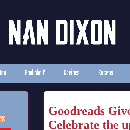
Nan
Bookshelf
Recipes
Extras
Goodreads Giv
Celebrate the 