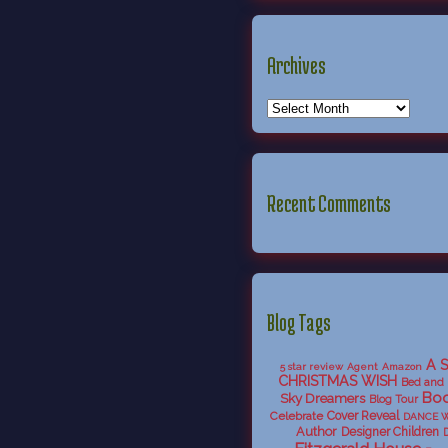
Archives
Recent Comments
Blog Tags
A 
5 star review
Agent
Amazon
CHRISTMAS WISH
Bed and 
Boo
Sky Dreamers
Blog Tour
Celebrate
Cover Reveal
DANCE 
Author
Designer Children