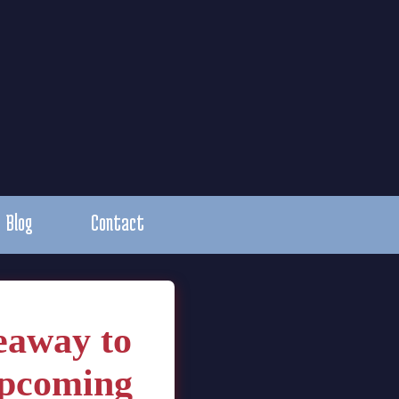
Blog
Contact
eaway to
upcoming