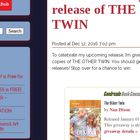
release of TH
TWIN
Posted at Dec 12, 2016 7:02 pm
To celebrate my upcoming release, I’m giv
copies of THE OTHER TWIN. You should ge
releases! Stop over for a chance to win.
is Free for
S is FREE!
Goodreads
Book Givea
R –
The Other Twin
Nan Dixon
by
ATION
Released January 0
uncil Art
This giveaway is alr
th
giveaway details »