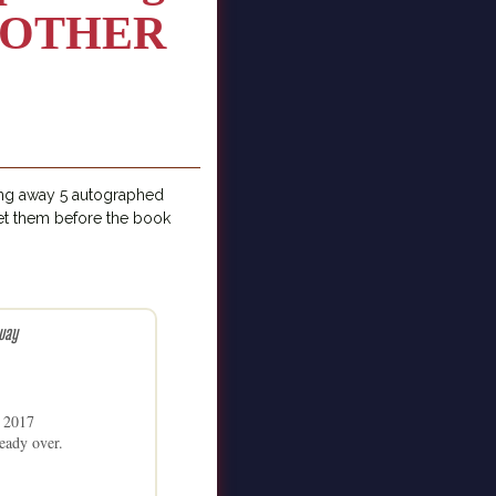
E OTHER
ing away 5 autographed
t them before the book
way
1 2017
eady over.