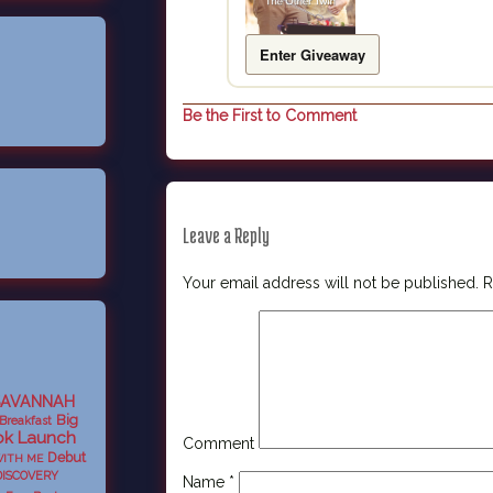
Enter Giveaway
Be the First to Comment
Leave a Reply
Your email address will not be published.
R
SAVANNAH
Big
Breakfast
k Launch
Comment
Debut
WITH ME
DISCOVERY
Name
*