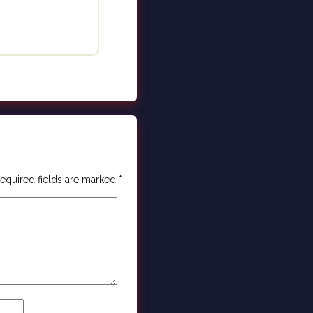
equired fields are marked
*