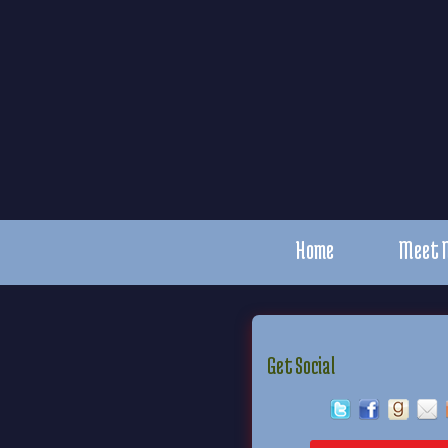
Home
Meet 
Get Social