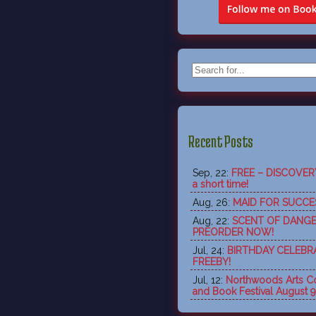
Recent Posts
Sep, 22:
FREE – DISCOVERY 
a short time!
Aug, 26:
MAID FOR SUCCES
Aug, 22:
SCENT OF DANGE
PREORDER NOW!
Jul, 24:
BIRTHDAY CELEBR
FREEBY!
Jul, 12:
Northwoods Arts Co
and Book Festival August 9