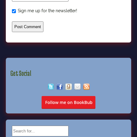
Sign me up for the newsletter!
Get Social