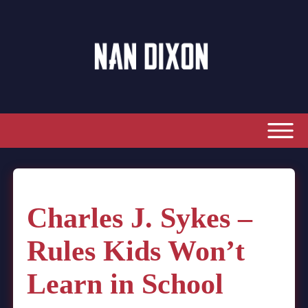
Charles J. Sykes –
Rules Kids Won’t
Learn in School