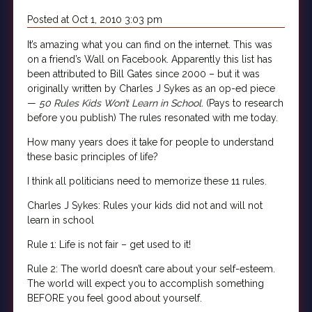
Posted at Oct 1, 2010 3:03 pm
It’s amazing what you can find on the internet. This was
on a friend’s Wall on Facebook. Apparently this list has
been attributed to Bill Gates since 2000 – but it was
originally written by Charles J Sykes as an op-ed piece
—
50 Rules Kids Won’t Learn in School.
(Pays to research
before you publish) The rules resonated with me today.
How many years does it take for people to understand
these basic principles of life?
I think all politicians need to memorize these 11 rules.
Charles J Sykes: Rules your kids did not and will not
learn in school
Rule 1: Life is not fair – get used to it!
Rule 2: The world doesn’t care about your self-esteem.
The world will expect you to accomplish something
BEFORE you feel good about yourself.