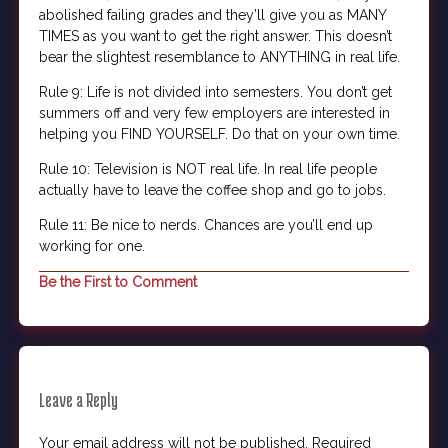
abolished failing grades and they’ll give you as MANY
TIMES as you want to get the right answer. This doesn’t
bear the slightest resemblance to ANYTHING in real life.
Rule 9: Life is not divided into semesters. You don’t get
summers off and very few employers are interested in
helping you FIND YOURSELF. Do that on your own time.
Rule 10: Television is NOT real life. In real life people
actually have to leave the coffee shop and go to jobs.
Rule 11: Be nice to nerds. Chances are you’ll end up
working for one.
Be the First to Comment
Leave a Reply
Your email address will not be published.
Required