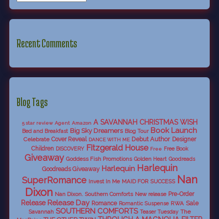
Recent Comments
Blog Tags
A SAVANNAH CHRISTMAS WISH
5 star review
Agent
Amazon
Book Launch
Big Sky Dreamers
Bed and Breakfast
Blog Tour
Debut Author
Celebrate
Cover Reveal
Designer
DANCE WITH ME
Fitzgerald House
Children
DISCOVERY
Free Book
Free
Giveaway
Goddess Fish Promotions
Golden Heart
Goodreads
Harlequin
Harlequin
Goodreads Giveaway
Nan
SuperRomance
Invest In Me
MAID FOR SUCCESS
Dixon
Nan Dixon. Southern Comforts
New release
Pre-Order
Release Day
Release
Sale
Romance
RWA
Romantic Suspense
SOUTHERN COMFORTS
Savannah
The
Teaser Tuesday