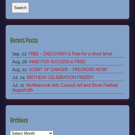
Recent Posts
Sep, 22:
FREE – DISCOVERY is Free for a short time!
Aug, 26:
MAID FOR SUCCESS is FREE!
Aug, 22:
SCENT OF DANGER – PREORDER NOW!
Jul, 24:
BIRTHDAY CELEBRATION FREEBY!
Jul, 12:
Northwoods Arts Council Art and Book Festival
August 9th
Archives