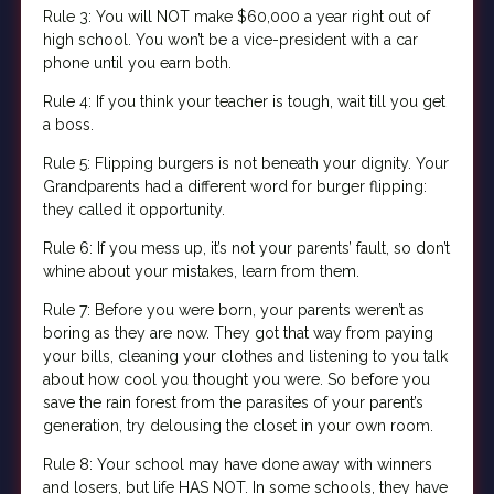
Rule 3: You will NOT make $60,000 a year right out of
high school. You won’t be a vice-president with a car
phone until you earn both.
Rule 4: If you think your teacher is tough, wait till you get
a boss.
Rule 5: Flipping burgers is not beneath your dignity. Your
Grandparents had a different word for burger flipping:
they called it opportunity.
Rule 6: If you mess up, it’s not your parents’ fault, so don’t
whine about your mistakes, learn from them.
Rule 7: Before you were born, your parents weren’t as
boring as they are now. They got that way from paying
your bills, cleaning your clothes and listening to you talk
about how cool you thought you were. So before you
save the rain forest from the parasites of your parent’s
generation, try delousing the closet in your own room.
Rule 8: Your school may have done away with winners
and losers, but life HAS NOT. In some schools, they have