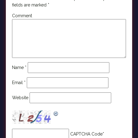
fields are marked
*
Comment
Name
*
Email
*
Website
CAPTCHA Code
*