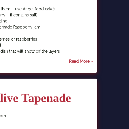
nd them – use Angel food cake)
y – it contains salt)
ding
memade Raspberry jam
erries or raspberries
d
 dish that will show off the layers
Read More »
live Tapenade
1 pm