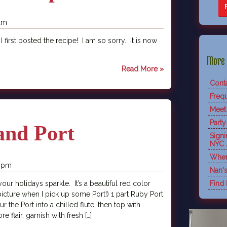
 am
 I first posted the recipe! I am so sorry. It is now
More 
Read More »
Cont
Freq
Meet
Party
and Port
Sign
NYC 
Wher
7 pm
Nan'
 your holidays sparkle. It’s a beautiful red color
Find
a picture when I pick up some Port!) 1 part Ruby Port
 the Port into a chilled flute, then top with
 flair, garnish with fresh […]