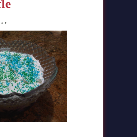
fle
0 pm