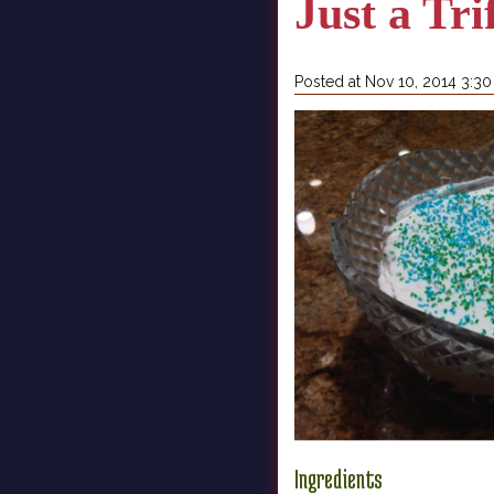
Just a Tri
Posted at Nov 10, 2014 3:3
Ingredients