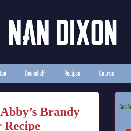
Nan
Bookshelf
Recipes
Extras
Get S
 Abby’s Brandy
 Recipe