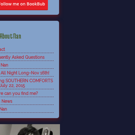
About Nan
act
uently Asked Questions
 Nan
 All Night Long–Nov 16th!
ing SOUTHERN COMFORTS
July 22, 2015
e can you find me?
s News
 Nan