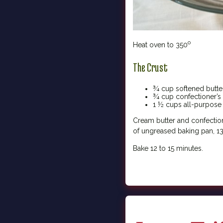
o
Heat oven to 350
The Crust
¾ cup softened butte
¾ cup confectioner’s
1 ½ cups all-purpose 
Cream butter and confectione
of ungreased baking pan, 13
Bake 12 to 15 minutes.