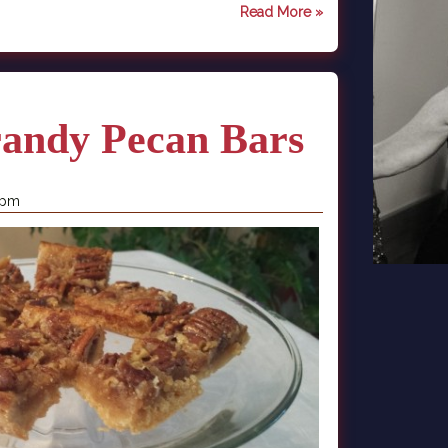
Read More »
randy Pecan Bars
 pm