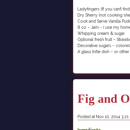
Ladyfingers (If you can’t fi
Dry Sherry (not cooking sherr
Cook and Serve Vanilla Pud
8 oz – Jam – I use my ho
Whipping cream & sugar
Optional fresh fruit – Strawb
Decorative sugars – colore
A glass trifle dish – or other
Fig and O
Posted at Nov 10, 2014 3:2