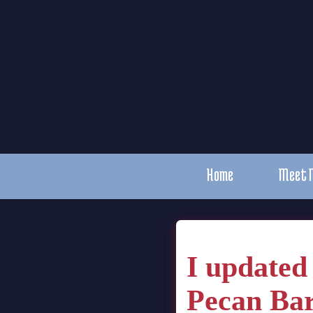
Home
Meet 
I updated
Pecan Bar