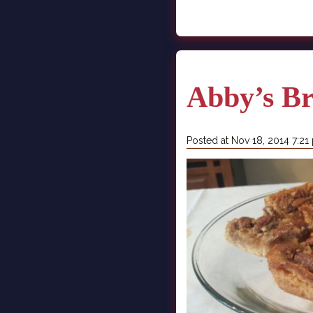
Abby’s B
Posted at Nov 18, 2014 7:21