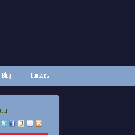
Blog
Contact
ocial