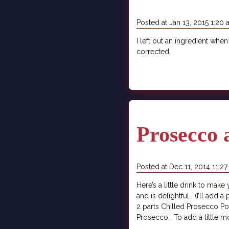
Posted at Jan 13, 2015 1:20
I left out an ingredient when
corrected.
Prosecco 
Posted at Dec 11, 2014 11:2
Here’s a little drink to make
and is delightful. (I’ll add 
2 parts Chilled Prosecco Pour
Prosecco. To add a little more