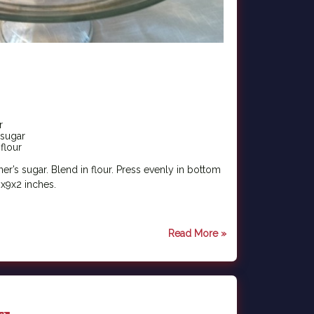
r
 sugar
flour
r’s sugar. Blend in flour. Press evenly in bottom
x9x2 inches.
Read More »