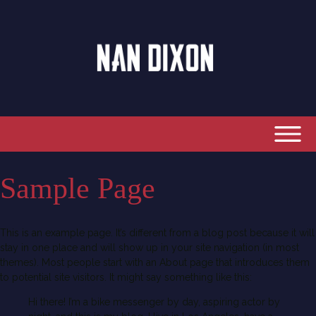
Sample Page
This is an example page. It’s different from a blog post because it will
stay in one place and will show up in your site navigation (in most
themes). Most people start with an About page that introduces them
to potential site visitors. It might say something like this:
Hi there! I’m a bike messenger by day, aspiring actor by