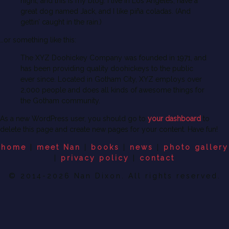
night, and this is my blog. I live in Los Angeles, have a
great dog named Jack, and I like piña coladas. (And
gettin’ caught in the rain.)
…or something like this:
The XYZ Doohickey Company was founded in 1971, and
has been providing quality doohickeys to the public
ever since. Located in Gotham City, XYZ employs over
2,000 people and does all kinds of awesome things for
the Gotham community.
As a new WordPress user, you should go to
your dashboard
to
delete this page and create new pages for your content. Have fun!
home
|
meet Nan
|
books
|
news
|
photo gallery
|
privacy policy
|
contact
© 2014-2026 Nan Dixon. All rights reserved.