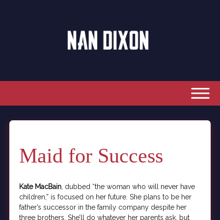
Maid for Success
Kate MacBain
, dubbed “the woman who will never have
children,” is focused on her future. She plans to be her
father’s successor in the family company despite her
three brothers. She’ll do whatever her parents ask, but