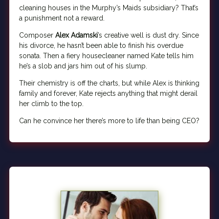
cleaning houses in the Murphy’s Maids subsidiary? That’s
a punishment not a reward.
Composer
Alex Adamski
’s creative well is dust dry. Since
his divorce, he hasn’t been able to finish his overdue
sonata. Then a fiery housecleaner named Kate tells him
he’s a slob and jars him out of his slump.
Their chemistry is off the charts, but while Alex is thinking
family and forever, Kate rejects anything that might derail
her climb to the top.
Can he convince her there’s more to life than being CEO?