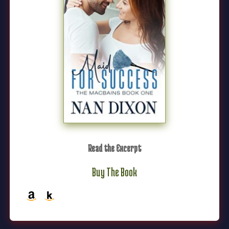
Read the Excerpt
Buy The Book