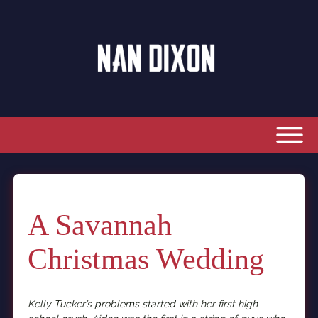
A Savannah
Christmas Wedding
Kelly Tucker’s problems started with her first high