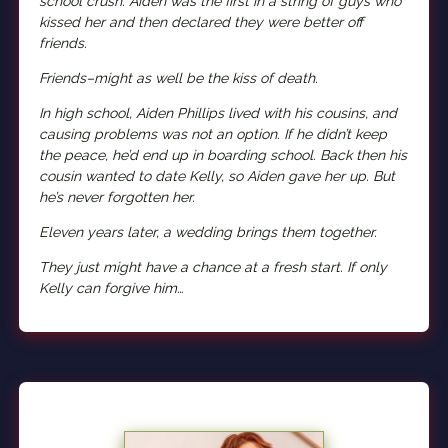
school crush. Aiden was the first in a string of guys who
kissed her and then declared they were better off
friends.
Friends–might as well be the kiss of death.
In high school, Aiden Phillips lived with his cousins, and
causing problems was not an option. If he didn’t keep
the peace, he’d end up in boarding school. Back then his
cousin wanted to date Kelly, so Aiden gave her up. But
he’s never forgotten her.
Eleven years later, a wedding brings them together.
They just might have a chance at a fresh start. If only
Kelly can forgive him…