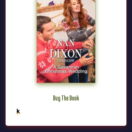
Buy The Book